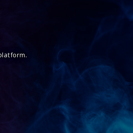
platform.