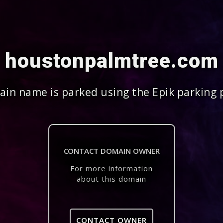
houstonpalmtree.com
in name is parked using the Epik parking 
CONTACT DOMAIN OWNER
For more information
about this domain
CONTACT OWNER