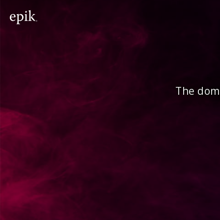
The doma