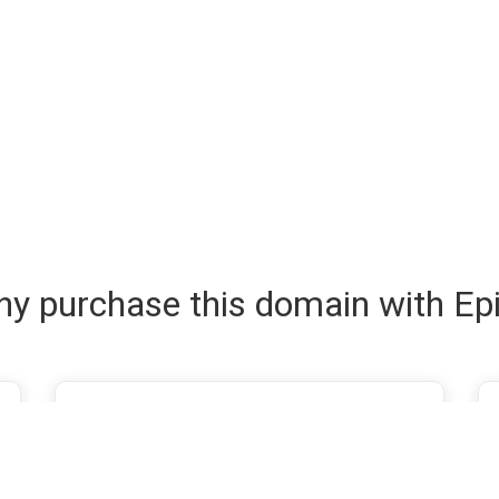
y purchase this domain with Ep